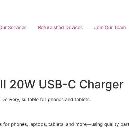
Our Services
Refurbished Devices
Join Our Team
III 20W USB-C Charger
elivery, suitable for phones and tablets.
 for phones, laptops, tablets, and more—using quality parts