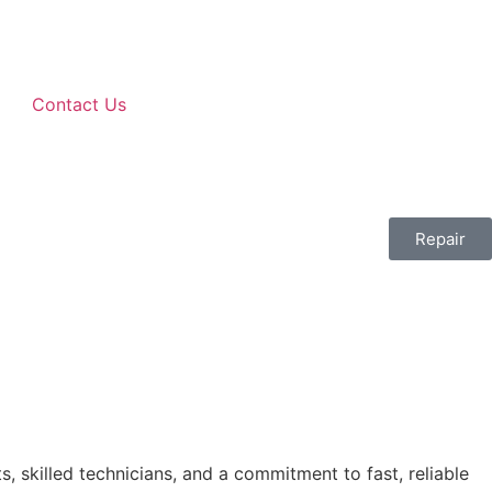
Contact Us
Repair
, skilled technicians, and a commitment to fast, reliable