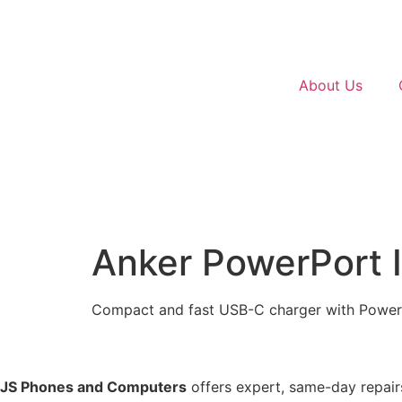
About Us
Anker PowerPort 
Compact and fast USB-C charger with Power D
JS Phones and Computers
offers expert, same-day repairs