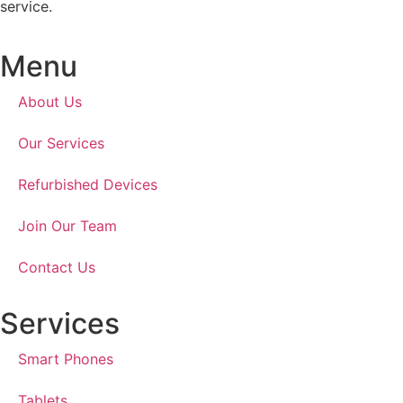
service.
Menu
About Us
Our Services
Refurbished Devices
Join Our Team
Contact Us
Services
Smart Phones
Tablets