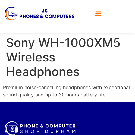
Sony WH-1000XM5
Wireless
Headphones
Premium noise-cancelling headphones with exceptional
sound quality and up to 30 hours battery life.