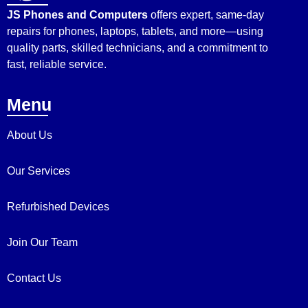
JS Phones and Computers
offers expert, same-day
repairs for phones, laptops, tablets, and more—using
quality parts, skilled technicians, and a commitment to
fast, reliable service.
Menu
About Us
Our Services
Refurbished Devices
Join Our Team
Contact Us