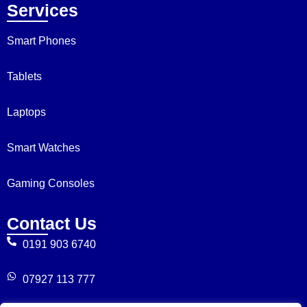
Services
Smart Phones
Tablets
Laptops
Smart Watches
Gaming Consoles
Contact Us
0191 903 6740
07927 113 777