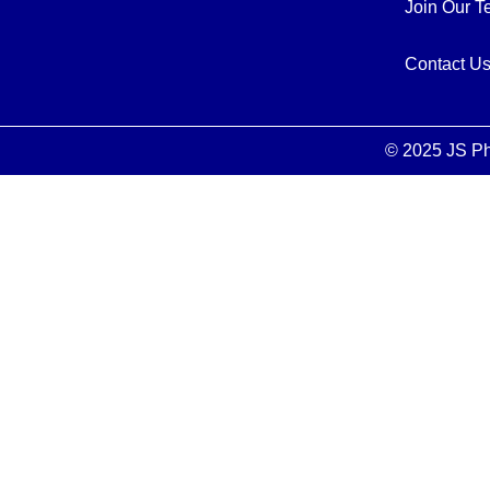
Join Our 
Contact U
© 2025 JS Ph