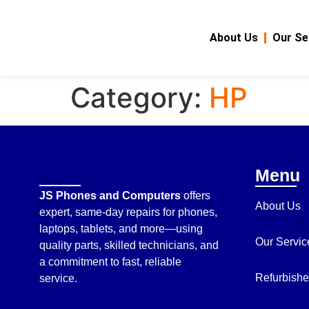
About Us
Our Se
Category:
HP
Menu
JS Phones and Computers
offers
About Us
expert, same-day repairs for phones,
laptops, tablets, and more—using
Our Servic
quality parts, skilled technicians, and
a commitment to fast, reliable
Refurbishe
service.