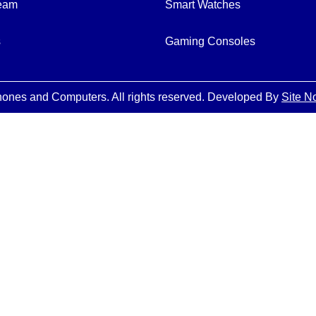
Team
Smart Watches
s
Gaming Consoles
ones and Computers. All rights reserved. Developed By
Site N