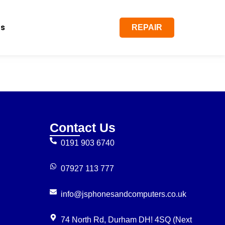
Us
REPAIR
Contact Us
0191 903 6740
07927 113 777
info@jsphonesandcomputers.co.uk
74 North Rd, Durham DH! 4SQ (Next