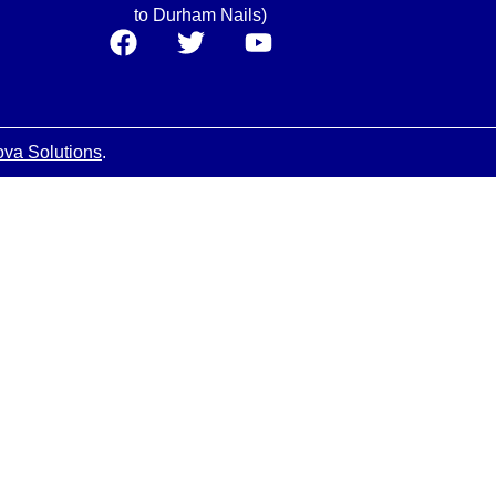
to Durham Nails)
ova Solutions
.