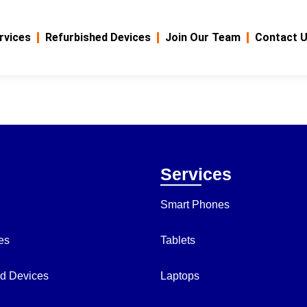
rvices
Refurbished Devices
Join Our Team
Contact 
Services
Smart Phones
es
Tablets
d Devices
Laptops