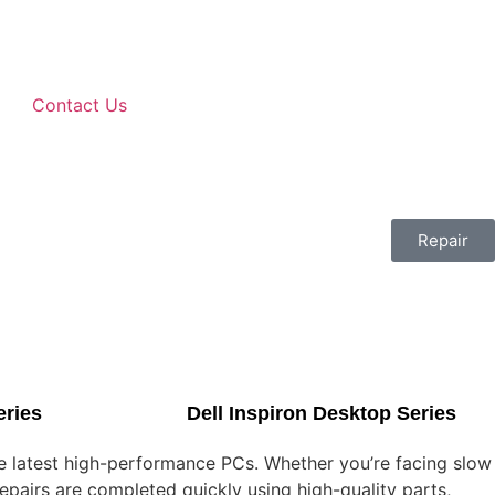
Contact Us
Repair
eries
Dell Inspiron Desktop Series
he latest high-performance PCs. Whether you’re facing slow
epairs are completed quickly using high-quality parts,