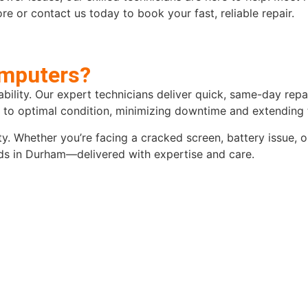
e or contact us today to book your fast, reliable repair.
mputers?
iability. Our expert technicians deliver quick, same-day re
d to optimal condition, minimizing downtime and extending t
y. Whether you’re facing a cracked screen, battery issue, 
eeds in Durham—delivered with expertise and care.