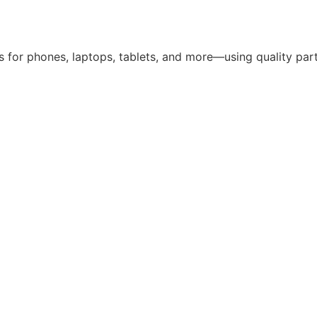
 for phones, laptops, tablets, and more—using quality parts