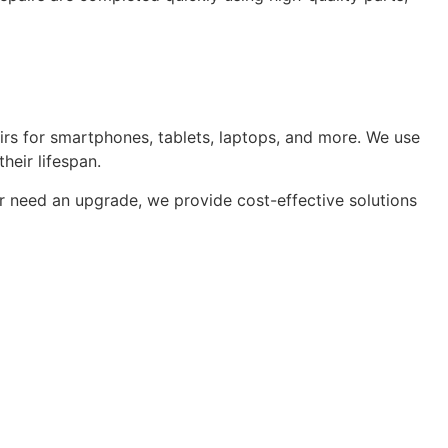
pairs for smartphones, tablets, laptops, and more. We use
heir lifespan.
or need an upgrade, we provide cost-effective solutions