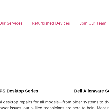
Our Services
Refurbished Devices
Join Our Team
XPS Desktop Series
Dell Alienware S
nal desktop repairs for all models—from older systems to t
er issues, our skilled technicians are here to help. Most r