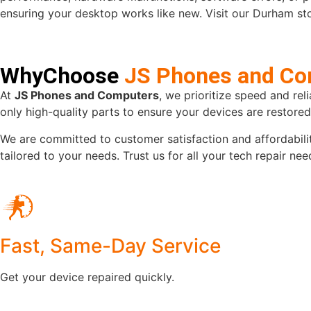
ensuring your desktop works like new. Visit our Durham stor
WhyChoose
JS Phones and Co
At
JS Phones and Computers
, we prioritize speed and rel
only high-quality parts to ensure your devices are restore
We are committed to customer satisfaction and affordabilit
tailored to your needs. Trust us for all your tech repair n
Fast, Same-Day Service
Get your device repaired quickly.