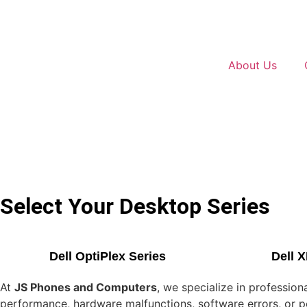
About Us
Select Your Desktop Series
Dell OptiPlex Series
Dell 
At
JS Phones and Computers
, we specialize in professio
performance, hardware malfunctions, software errors, or pow