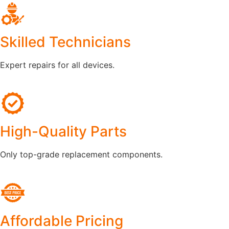
Skilled Technicians
Expert repairs for all devices.
High-Quality Parts
Only top-grade replacement components.
Affordable Pricing