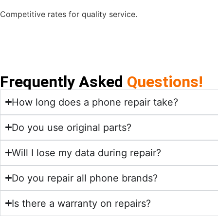
Competitive rates for quality service.
Frequently Asked
Questions!
How long does a phone repair take?
Do you use original parts?
Will I lose my data during repair?
Do you repair all phone brands?
Is there a warranty on repairs?