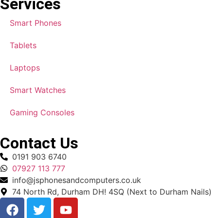
Services
Smart Phones
Tablets
Laptops
Smart Watches
Gaming Consoles
Contact Us
0191 903 6740
07927 113 777
info@jsphonesandcomputers.co.uk
74 North Rd, Durham DH! 4SQ (Next to Durham Nails)