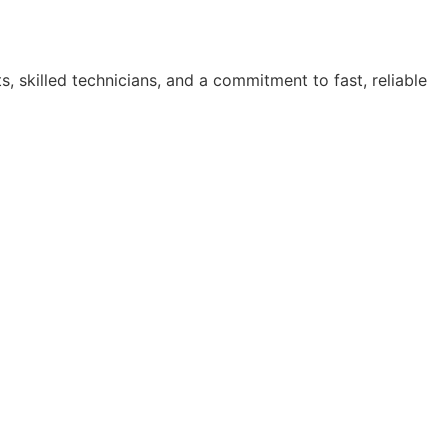
, skilled technicians, and a commitment to fast, reliable