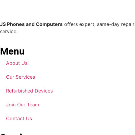
JS Phones and Computers
offers expert, same-day repairs
service.
Menu
About Us
Our Services
Refurbished Devices
Join Our Team
Contact Us