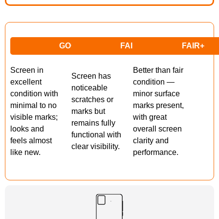
GOOD
FAIR
FAIR+
Screen in
Better than fair
Screen has
excellent
condition —
noticeable
condition with
minor surface
scratches or
minimal to no
marks present,
marks but
visible marks;
with great
remains fully
looks and
overall screen
functional with
feels almost
clarity and
clear visibility.
like new.
performance.