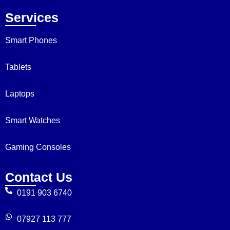
Services
Smart Phones
Tablets
Laptops
Smart Watches
Gaming Consoles
Contact Us
0191 903 6740
07927 113 777