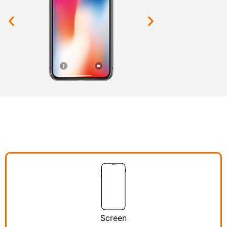
Screen