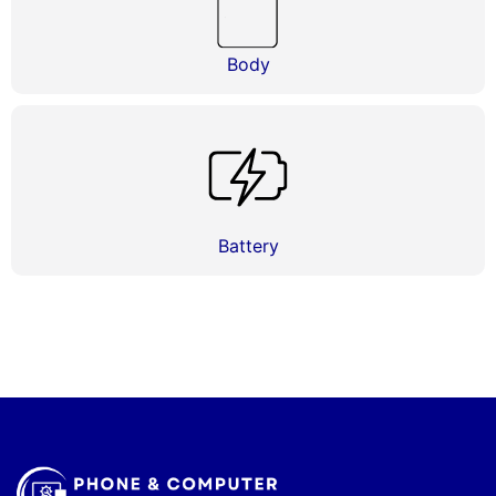
Body
Battery