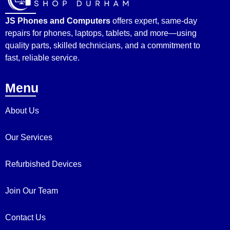
JS Phones and Computers
offers expert, same-day
repairs for phones, laptops, tablets, and more—using
quality parts, skilled technicians, and a commitment to
fast, reliable service.
Menu
About Us
Our Services
Refurbished Devices
Join Our Team
Contact Us