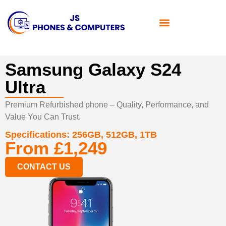
Samsung Galaxy S24
Ultra
Premium Refurbished phone – Quality, Performance, and
Value You Can Trust.
Specifications:
256GB, 512GB, 1TB
From £1,249
CONTACT US