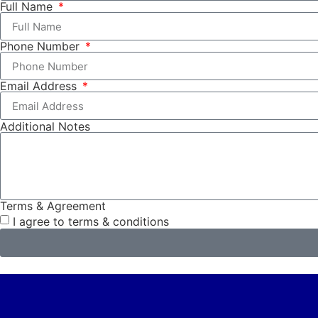
Full Name
Phone Number
Email Address
Additional Notes
Terms & Agreement
I agree to terms & conditions