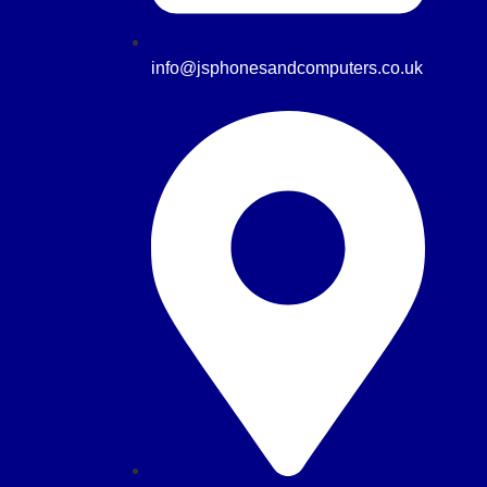
info@jsphonesandcomputers.co.uk