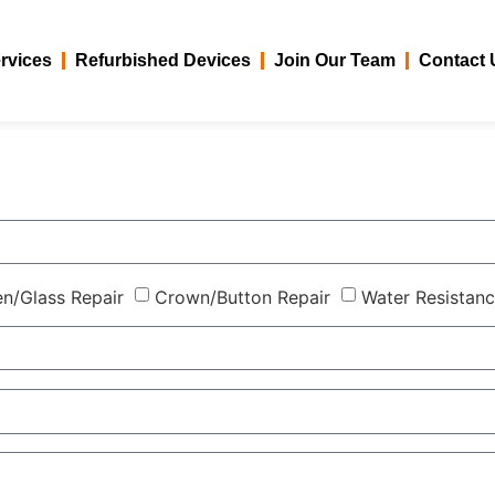
rvices
Refurbished Devices
Join Our Team
Contact 
n/Glass Repair
Crown/Button Repair
Water Resistanc