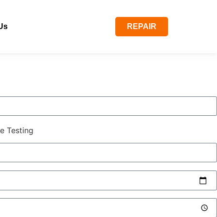
Us
REPAIR
e Testing