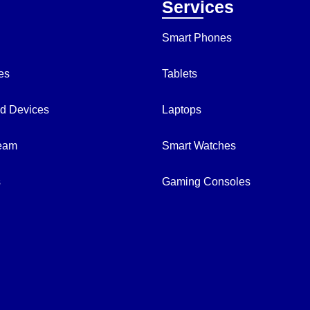
Services
Smart Phones
es
Tablets
d Devices
Laptops
Team
Smart Watches
s
Gaming Consoles