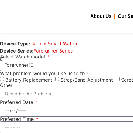
About Us
Our Se
Device Type:
Garmin Smart Watch
Device Series:
Forerunner Series
Select Watch model
What problem would you like us to fix?
Battery Replacement
Strap/Band Adjustment
Scree
Other
Preferred Date
Preferred Time