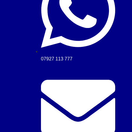
07927 113 777