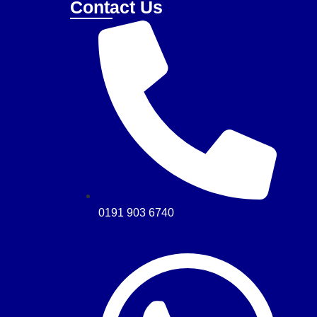
Contact Us
0191 903 6740