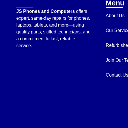
Menu
JS Phones and Computers
offers
About Us
expert, same-day repairs for phones,
laptops, tablets, and more—using
Our Servic
quality parts, skilled technicians, and
a commitment to fast, reliable
Refurbishe
service.
Join Our 
Contact U