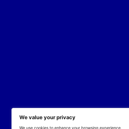
We value your privacy
We use cookies to enhance your browsing experience,