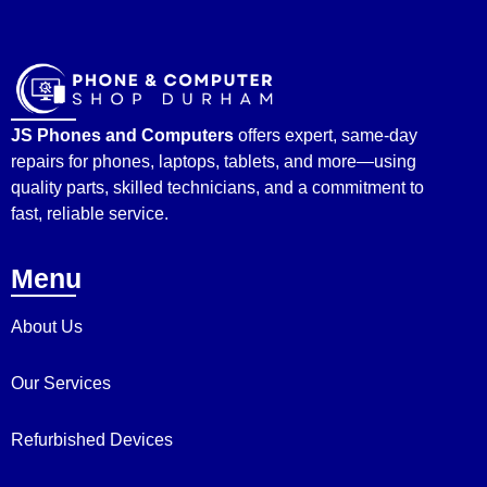
JS Phones and Computers
offers expert, same-day
repairs for phones, laptops, tablets, and more—using
quality parts, skilled technicians, and a commitment to
fast, reliable service.
Menu
About Us
Our Services
Refurbished Devices