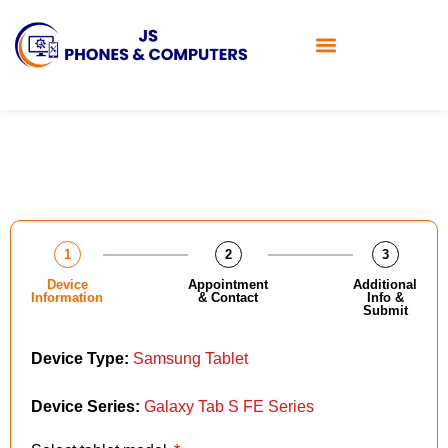
1
2
3
Device
Appointment
Additional
Information
& Contact
Info &
Submit
Device Type:
Samsung Tablet
Device Series:
Galaxy Tab S FE Series