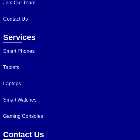
Join Our Team
Contact Us
Services
Smart Phones
Tablets
Laptops
Smart Watches
Gaming Consoles
Contact Us