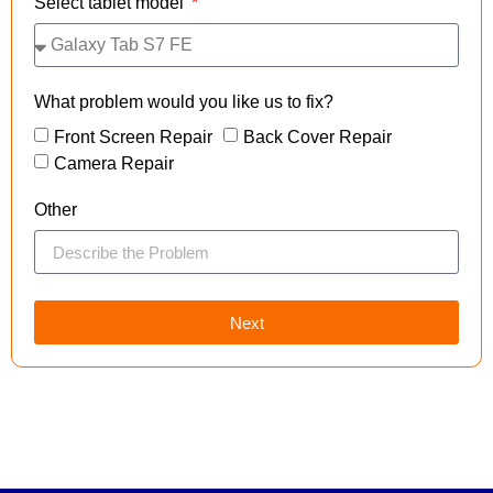
Select tablet model
What problem would you like us to fix?
Front Screen Repair
Back Cover Repair
Camera Repair
Other
Next