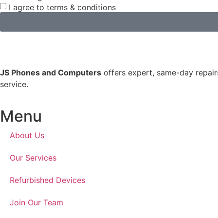
I agree to terms & conditions
JS Phones and Computers
offers expert, same-day repairs
service.
Menu
About Us
Our Services
Refurbished Devices
Join Our Team