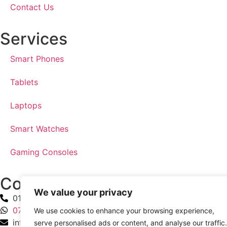
Contact Us
Services
Smart Phones
Tablets
Laptops
Smart Watches
Gaming Consoles
Contact Us
We value your privacy
0191 903 6740
07927 113 777
We use cookies to enhance your browsing experience,
info@jsphonesandcomputers.co.uk
serve personalised ads or content, and analyse our traffic.