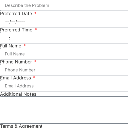
Preferred Date
Preferred Time
Full Name
Phone Number
Email Address
Additional Notes
Terms & Agreement