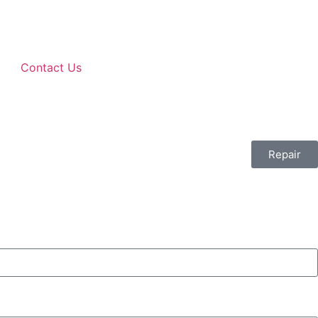
Contact Us
Repair