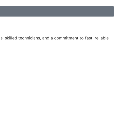
, skilled technicians, and a commitment to fast, reliable