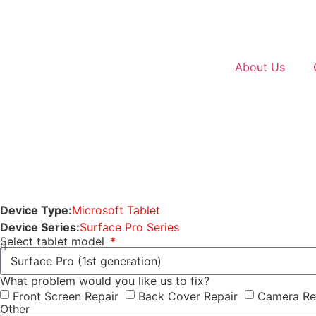
About Us
Device Type:
Microsoft Tablet
Device Series:
Surface Pro Series
Select tablet model
What problem would you like us to fix?
Front Screen Repair
Back Cover Repair
Camera Re
Other