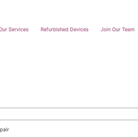
Our Services
Refurbished Devices
Join Our Team
pair