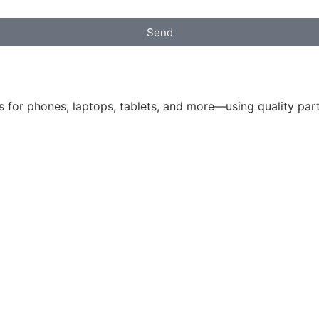
Send
 for phones, laptops, tablets, and more—using quality parts